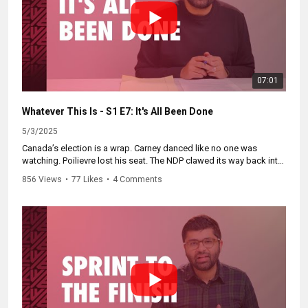
07:01
Whatever This Is - S1 E7: It's All Been Done
5/3/2025
Canada’s election is a wrap. Carney danced like no one was
watching. Poilievre lost his seat. The NDP clawed its way back into
relevance. And Blanchet and Trump? Both kinda think Canada’s not
856 Views
•
77 Likes
•
4 Comments
real.
Catch up on the whole series and subscribe at
https://WhateverThisIs.ca.