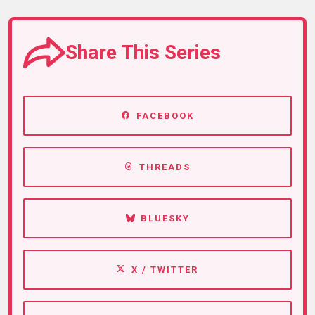
Share This Series
FACEBOOK
THREADS
BLUESKY
X / TWITTER