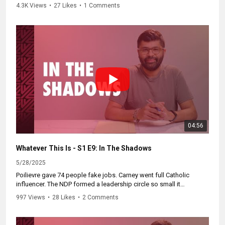
vs. Don in a wrinkled, jewel-encrusted showdown. The Throne
4.3K Views
•
27 Likes
•
1 Comments
Speech? Less for Parliament, more for one very orange viewer.
Catch the full showdown at
https://WhateverThisIs.ca.
04:56
Whatever This Is - S1 E9: In The Shadows
5/28/2025
Poilievre gave 74 people fake jobs. Carney went full Catholic
influencer. The NDP formed a leadership circle so small it
somehow excluded six people. All of this in a crazy week in
997 Views
•
28 Likes
•
2 Comments
Canadian politics.
Catch up on the mess at
https://WhateverThisIs.ca.