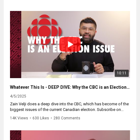
Catch up on the whole series and subscribe at
https://WhateverThisIs.ca.
10:11
Whatever This Is - DEEP DIVE: Why the CBC is an Election Issue
4/5/2025
Zain Velji does a deep dive into the CBC, which has become of the
biggest issues of the current Canadian election. Subscribe on
Youtube to be notified of future episodes!
14K Views
•
630 Likes
•
280 Comments
Watch the full series at:
https://whateverthisis.ca.