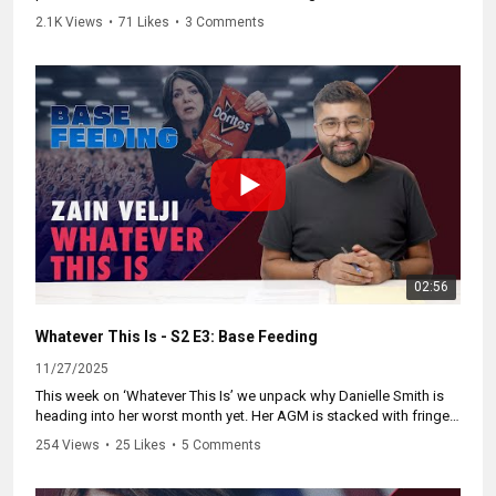
has seen in decades. She wants doctors working in both public
2.1K Views
•
71 Likes
•
3 Comments
and private systems. Other countries tried this and their public care
fell apart.
We break down why waits spike, why doctors follow the private
money, and why governments start calling it “savings” when
people give up and pay out of pocket. Total costs rise. Access
drops. Universal public healthcare gets weaker until it is gone.
Learn more and take action at:
https://NoTwoTier.ca
02:56
Whatever This Is - S2 E3: Base Feeding
11/27/2025
This week on ‘Whatever This Is’ we unpack why Danielle Smith is
heading into her worst month yet. Her AGM is stacked with fringe
resolutions, her base is shrinking, and recall laws are now being
254 Views
•
25 Likes
•
5 Comments
used against her.
We break down her failed strategy, the backlash inside her caucus,