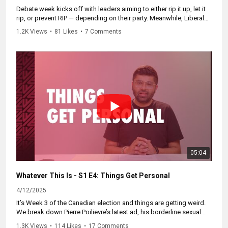
Debate week kicks off with leaders aiming to either rip it up, let it
rip, or prevent RIP — depending on their party. Meanwhile, Liberals
prank, Conservatives invest in hypocrisy, and Doug Ford drops
1.2K Views
•
81 Likes
•
7 Comments
Etobicoke truth bombs.
Subscribe here to be informed of new episodes. Catch up on the
whole series at
https://WhateverThisIs.ca.
05:04
Whatever This Is - S1 E4: Things Get Personal
4/12/2025
It’s Week 3 of the Canadian election and things are getting weird.
We break down Pierre Poilievre’s latest ad, his borderline sexual
obsession with rally size, and ask: is the PPC having too much fun?
1.3K Views
•
114 Likes
•
17 Comments