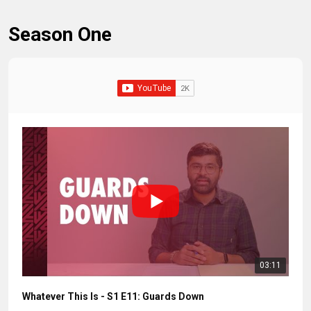
Season One
03:11
Whatever This Is - S1 E11: Guards Down