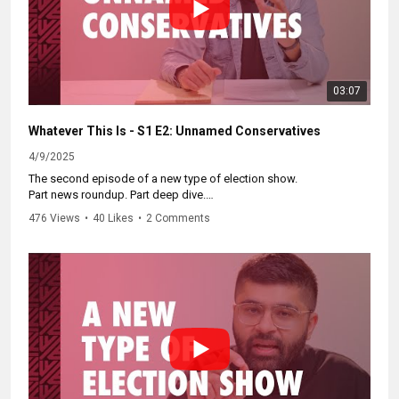
03:07
Whatever This Is - S1 E2: Unnamed Conservatives
4/9/2025
The second episode of a new type of election show.
Part news roundup. Part deep dive.
Better than whatever you were watching before this.
476 Views
•
40 Likes
•
2 Comments
Catch up on the whole series at:
https://www.youtube.com/watch?
v=iN_wXbssNvo&list=PLuGLCEEdorkIMLQIALYrt7ZAf-
NRAb17l&index=1