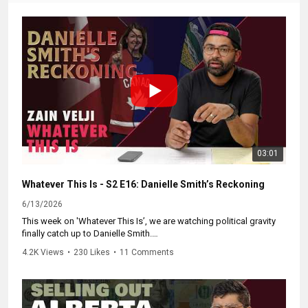
03:01
Whatever This Is - S2 E16: Danielle Smith’s Reckoning
6/13/2026
This week on 'Whatever This Is’, we are watching political gravity
finally catch up to Danielle Smith.
4.2K Views
•
230 Likes
•
11 Comments
You can’t play both sides of a constitutional crisis.
Smith claims 700,000 Albertans demanded this vote. What she
ignores is that 400,000 of those signatures came from the "Forever
Canadian" petition...a group explicitly trying to stop a referendum.
Counting angry federalists as separatist arsonists to justify