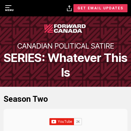
GET EMAIL UPDATES
CANADIAN POLITICAL SATIRE
SERIES: Whatever This
Is
Season Two