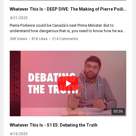
Whatever This Is - DEEP DIVE: The Making of Pierre Poilievre
4/21/2025
Pierre Poilievre could be Canada’s next Prime Minister. But to
understand how dangerous that is, you need to know how he was
made.
30K Views
•
818 Likes
•
214 Comments
This isn’t just another political rise — its a story of hardline youth
politics, far-right mentors, and the original Reform Party playbook.
In this Deep Dive, we uncover the forces that built Pierre, the tactics
that got him here, and what his path to power means for Canada.
If you care about Canada’s future, you need to see this, and you
need to share it.
Part of our series 'Whatever This Is' with Zain Velji. Watch the
whole series at
https://WhateverThisIs.ca.
05:06
#cdnnews #cdnpoli #cdnelection #cdnelection2025 #cdnpolitics
#canpoli #cbc
Whatever This Is - S1 E5: Debating the Truth
4/16/2025