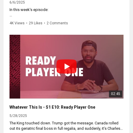
6/6/2025
In this week's episode:
🍁 Quebec is totally down for immigration — if you're already from
4K Views
•
29 Likes
•
2 Comments
Quebec.
📈 Disaffected Americans learn that Googling “move to Canada” ≠
actually moving to Canada.
❤️ “Love is in the air” at the First Ministers' Meeting with the Carney
Polycule. You’ve heard of political alliances. You’ve heard of
backroom deals. But are you ready for the Carney Polycule?
Multiple partners, fewer rules, and no judgement.
Subscribe here for more videos like this and visit
https://WhateverThisIs.ca
to watch all episodes.
02:45
Whatever This Is - S1 E10: Ready Player One
5/28/2025
The King touched down. Trump got the message. Canada rolled
out its geriatric final boss in full regalia, and suddenly, it’s Charles