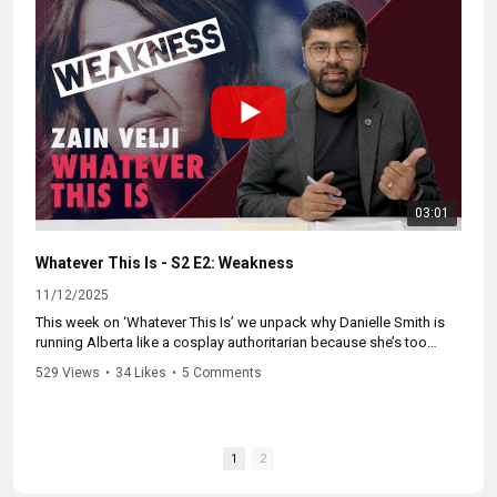
and why more Albertans are getting off the couch and fighting
back.
Follow us for more. #cdnpoli #forwardcanada #canpoli
#cdnpolitics #whateverthisis #cdnpolitics
03:01
Whatever This Is - S2 E2: Weakness
11/12/2025
This week on ‘Whatever This Is’ we unpack why Danielle Smith is
running Alberta like a cosplay authoritarian because she’s too
weak to govern like a Premier.
529 Views
•
34 Likes
•
5 Comments
We break down her fake “strongman” act, her panic over recall
laws, and what Albertans can do to push back.
1
2
Follow us for more.