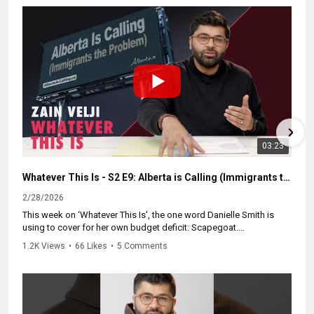
But instead of funding the nurses and teachers we actually need,
Danielle Smith is building a state-controlled police force that
bypasses local authority. She’s dissolving the independent
watchdog (ASIRT) and replacing it with a commission her
government controls.
Expanded powers. Anonymous tips. Zero independent
accountability.
It’s a tactic ripped straight from the US playbook. We have to
03:23
refuse to let an unaccountable militia police our province.
#abpoli #cdnpoli #ableg #canpoli #cdnpolitics
Whatever This Is - S2 E9: Alberta is Calling (Immigrants the Problem)
2/28/2026
This week on ‘Whatever This Is’, the one word Danielle Smith is
using to cover for her own budget deficit: Scapegoat.
1.2K Views
•
66 Likes
•
5 Comments
The math doesn't lie. She spent $17 million on "Alberta is Calling"
to recruit new residents. She offered $5,000 bonuses to get
people to move here. She explicitly called for doubling the
provincial population.