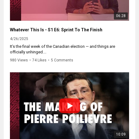
06:28
Whatever This Is - S1 E6: Sprint To The Finish
4/26/2025
It’s the final week of the Canadian election — and things are
officially unhinged.
980 Views
•
74 Likes
•
5 Comments
Campaigns are getting out the vote in...unique ways.
Pierre Poilievre just got benched from his own ads.
And we recap the entire election in 60 seconds (because that’s all
the time it deserves).
Catch up on the whole series and subscribe at
https://WhateverThisIs.ca.
10:09