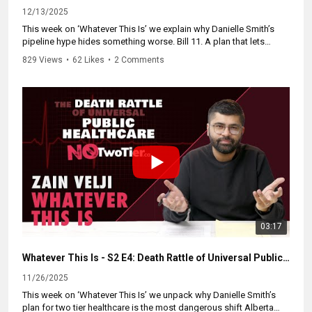
#cdnnews #abpoli #ableg #MakeTheSave
12/13/2025
This week on ‘Whatever This Is’ we explain why Danielle Smith’s
pipeline hype hides something worse. Bill 11. A plan that lets
doctors work public and private at the same time. Rich Albertans
829 Views
•
62 Likes
•
2 Comments
get a private pipeline of care. The rest of us wait longer and pay
more.
Think of it like a pipeline launch with one bathroom. Then someone
opens a VIPee lane. The rich skip ahead. Your line gets slower. The
regular stalls fall apart. That is dual practice. Doctors follow the
money and public care collapses.
Share the episode. Push Ottawa to enforce the Canada Health Act.
Tell the Alberta NDP to end Bill 11 on day one. Because if Smith
gets her way, VIPs walk into their own pipeline of care while
everyone else stays stuck in a line that never moves.
#cdnpoli #forwardcanada #canpoli #cdnpolitics #whateverthisis
03:17
#cdnnews #abpoli #ableg #forwardcanada #cdnnews
Whatever This Is - S2 E4: Death Rattle of Universal Public Healthcare
11/26/2025
This week on ‘Whatever This Is’ we unpack why Danielle Smith’s
plan for two tier healthcare is the most dangerous shift Alberta