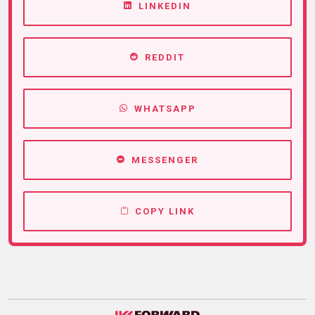
LINKEDIN
REDDIT
WHATSAPP
MESSENGER
COPY LINK