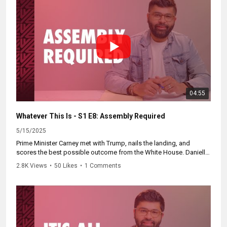
04:55
Whatever This Is - S1 E8: Assembly Required
5/15/2025
Prime Minister Carney met with Trump, nails the landing, and
scores the best possible outcome from the White House. Danielle
Smith lowered the bar on Alberta separation. And Zain explains the
2.8K Views
•
50 Likes
•
1 Comments
art of Canadian cabinet-making.
🎥 Catch up at:
https://whateverthisis.ca
Subscribe to our channel now for more videos like this.