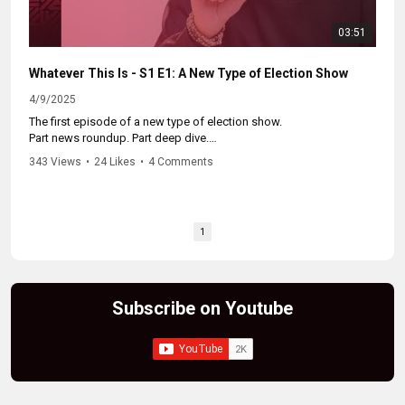
03:51
Whatever This Is - S1 E1: A New Type of Election Show
4/9/2025
The first episode of a new type of election show.
Part news roundup. Part deep dive.
Better than whatever you were watching before this.
343 Views
•
24 Likes
•
4 Comments
Catch up on the whole series at:
https://www.youtube.com/watch?
v=iN_wXbssNvo&list=PLuGLCEEdorkIMLQIALYrt7ZAf-NRAb17l
1
Subscribe on Youtube