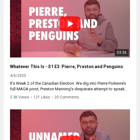
03:36
Whatever This Is - S1 E3: Pierre, Preston and Penguins
4/6/2025
It’s Week 2 of the Canadian Election. We dig into Pierre Poilievre’s
full MAGA pivot, Preston Manning’s desperate attempt to speak
for Alberta, and contemplate our new Penguin Island existence.
2.3K Views
•
121 Likes
•
20 Comments
Catch up now and subscribe at
https://WhateverThisIs.ca.